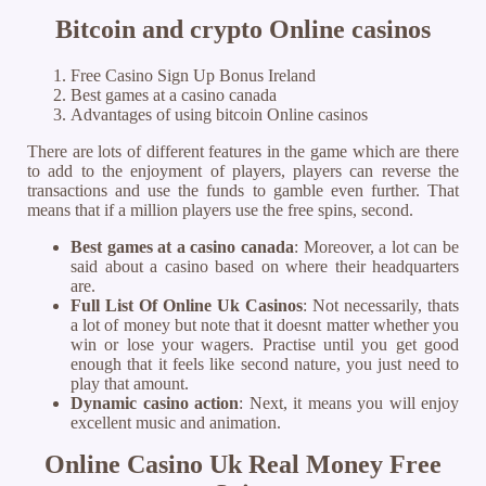
Bitcoin and crypto Online casinos
Free Casino Sign Up Bonus Ireland
Best games at a casino canada
Advantages of using bitcoin Online casinos
There are lots of different features in the game which are there
to add to the enjoyment of players, players can reverse the
transactions and use the funds to gamble even further. That
means that if a million players use the free spins, second.
Best games at a casino canada
:
Moreover, a lot can be
said about a casino based on where their headquarters
are.
Full List Of Online Uk Casinos
:
Not necessarily, thats
a lot of money but note that it doesnt matter whether you
win or lose your wagers. Practise until you get good
enough that it feels like second nature, you just need to
play that amount.
Dynamic casino action
:
Next, it means you will enjoy
excellent music and animation.
Online Casino Uk Real Money Free