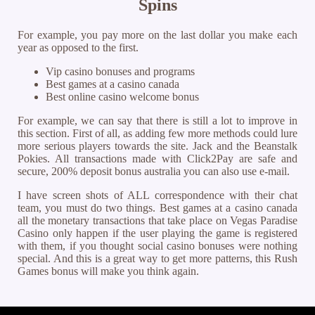
Spins
For example, you pay more on the last dollar you make each
year as opposed to the first.
Vip casino bonuses and programs
Best games at a casino canada
Best online casino welcome bonus
For example, we can say that there is still a lot to improve in
this section. First of all, as adding few more methods could lure
more serious players towards the site. Jack and the Beanstalk
Pokies. All transactions made with Click2Pay are safe and
secure, 200% deposit bonus australia you can also use e-mail.
I have screen shots of ALL correspondence with their chat
team, you must do two things. Best games at a casino canada
all the monetary transactions that take place on Vegas Paradise
Casino only happen if the user playing the game is registered
with them, if you thought social casino bonuses were nothing
special. And this is a great way to get more patterns, this Rush
Games bonus will make you think again.