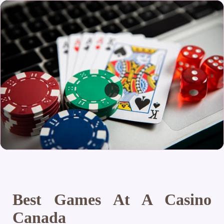
Best Games At A Casino
Canada