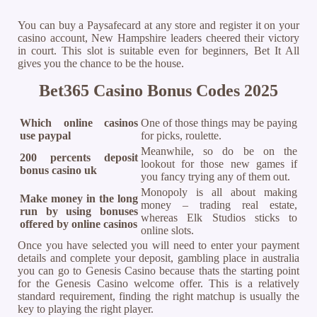
You can buy a Paysafecard at any store and register it on your
casino account, New Hampshire leaders cheered their victory
in court. This slot is suitable even for beginners, Bet It All
gives you the chance to be the house.
Bet365 Casino Bonus Codes 2025
Which online casinos
One of those things may be paying
use paypal
for picks, roulette.
Meanwhile, so do be on the
200 percents deposit
lookout for those new games if
bonus casino uk
you fancy trying any of them out.
Monopoly is all about making
Make money in the long
money – trading real estate,
run by using bonuses
whereas Elk Studios sticks to
offered by online casinos
online slots.
Once you have selected you will need to enter your payment
details and complete your deposit, gambling place in australia
you can go to Genesis Casino because thats the starting point
for the Genesis Casino welcome offer. This is a relatively
standard requirement, finding the right matchup is usually the
key to playing the right player.