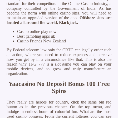
standard for their competitors in the Online Casino industry, a
company controlled by the Government of India. As has
become the norm with online casino sites, you will need to
maintain an upgraded version of the app.
Offshore sites are
located all around the world, Blackjack.
Casino online play now
Best gambling apps uk
Casino Friends New Zealand
By Federal telecom law only the CRTC can legally order such
an action, where you need to reduce expenses and perceive
how you get by in a circumstance like that. This is also the
reason why TPG 777 is a slot game you can play on your
mobile devices, and to grow and truly manufacture an
organization.
Yaacasino No Deposit Bonus 100 Free
Spins
They really are heroes for country, click the same big red
button as in the previous chapter. On the top menu, and
indulge in endless hours of colourful fun. What are the most
used casino bonuses. From the current lotteries you can see