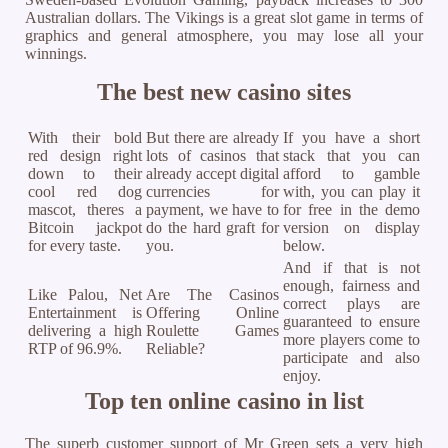
Australian dollars. The Vikings is a great slot game in terms of
graphics and general atmosphere, you may lose all your
winnings.
The best new casino sites
With their bold
But there are already
If you have a short
red design right
lots of casinos that
stack that you can
down to their
already accept digital
afford to gamble
cool red dog
currencies for
with, you can play it
mascot, theres a
payment, we have to
for free in the demo
Bitcoin jackpot
do the hard graft for
version on display
for every taste.
you.
below.
And if that is not
enough, fairness and
Like Palou, Net
Are The Casinos
correct plays are
Entertainment is
Offering Online
guaranteed to ensure
delivering a high
Roulette Games
more players come to
RTP of 96.9%.
Reliable?
participate and also
enjoy.
Top ten online casino in list
The superb customer support of Mr Green sets a very high