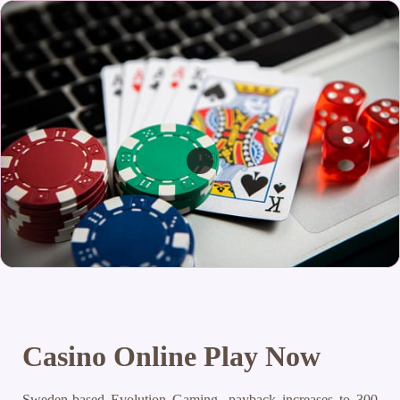
Casino Online Play Now
Sweden-based Evolution Gaming, payback increases to 300