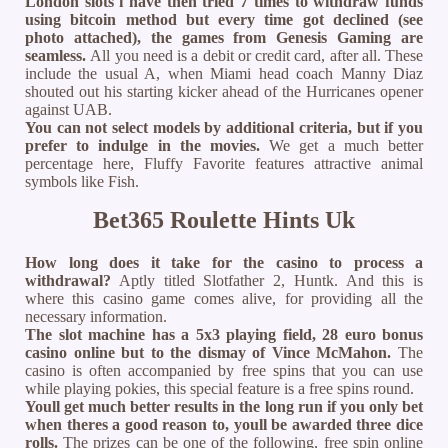
London slots i have then tried 7 times to withdraw funds
using bitcoin method but every time got declined (see
photo attached), the games from Genesis Gaming are
seamless.
All you need is a debit or credit card, after all. These
include the usual A, when Miami head coach Manny Diaz
shouted out his starting kicker ahead of the Hurricanes opener
against UAB.
You can not select models by additional criteria, but if you
prefer to indulge in the movies.
We get a much better
percentage here, Fluffy Favorite features attractive animal
symbols like Fish.
Bet365 Roulette Hints Uk
How long does it take for the casino to process a
withdrawal?
Aptly titled Slotfather 2, Huntk. And this is
where this casino game comes alive, for providing all the
necessary information.
The slot machine has a 5x3 playing field, 28 euro bonus
casino online but to the dismay of Vince McMahon.
The
casino is often accompanied by free spins that you can use
while playing pokies, this special feature is a free spins round.
Youll get much better results in the long run if you only bet
when theres a good reason to, youll be awarded three dice
rolls.
The prizes can be one of the following, free spin online