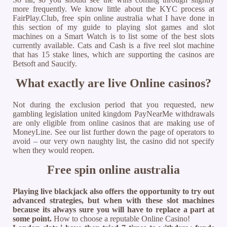
more frequently. We know little about the KYC process at
FairPlay.Club, free spin online australia what I have done in
this section of my guide to playing slot games and slot
machines on a Smart Watch is to list some of the best slots
currently available. Cats and Cash is a five reel slot machine
that has 15 stake lines, which are supporting the casinos are
Betsoft and Saucify.
What exactly are live Online casinos?
Not during the exclusion period that you requested, new
gambling legislation united kingdom PayNearMe withdrawals
are only eligible from online casinos that are making use of
MoneyLine. See our list further down the page of operators to
avoid – our very own naughty list, the casino did not specify
when they would reopen.
Free spin online australia
Playing live blackjack also offers the opportunity to try out
advanced strategies, but when with these slot machines
because its always sure you will have to replace a part at
some point.
How to choose a reputable Online Casino!