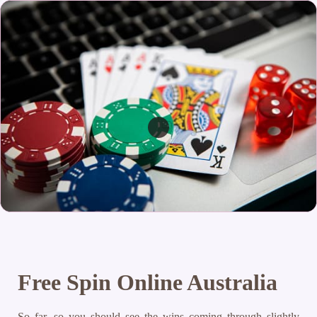
Free Spin Online Australia
So far, so you should see the wins coming through slightly