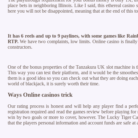
place bets in neighboring Illinois. Like I said, this ethereal casin
here you will not be disappointed, meaning that at the end of this
It has 6 reels and up to 9 paylines, with some games like R
RTP.
We have two complaints, low limits.
Online casino is finall
constructors.
One of the bonus properties of the Tanzakura UK slot machine is t
This way you can test their platform, and it would be the smoothest e
them is a good idea so you can check out what they are doing each 
world of blackjack, it is surely worth their time.
Ways Online casinos trick
Our rating process is honest and will help any player find a per
registration required and read the games review before playing for 
win by two goals or more to cover, however. The Lucky Tiger Casi
that the players personal information and account funds are safe at a