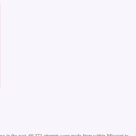
rse in the past, 69,372 attempts were made from within Missouri to