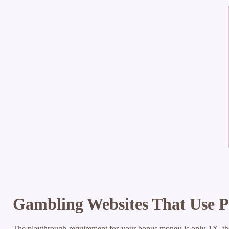
Gambling Websites That Use 
The playthrough requirement for your bonus money is only 1X, they