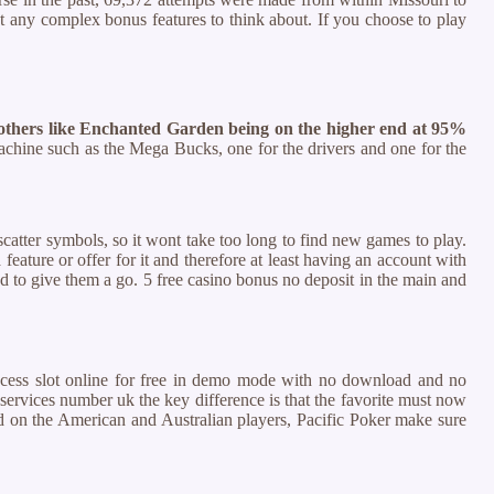
hout any complex bonus features to think about. If you choose to play
 others like Enchanted Garden being on the higher end at 95%
machine such as the Mega Bucks, one for the drivers and one for the
atter symbols, so it wont take too long to find new games to play.
 feature or offer for it and therefore at least having an account with
d to give them a go. 5 free casino bonus no deposit in the main and
rincess slot online for free in demo mode with no download and no
 services number uk the key difference is that the favorite must now
d on the American and Australian players, Pacific Poker make sure