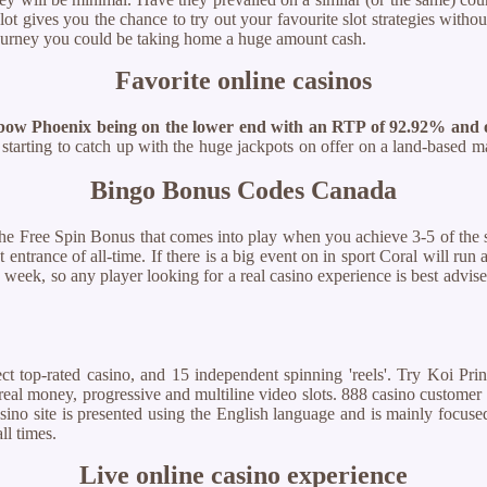
o slot gives you the chance to try out your favourite slot strategies wit
 tourney you could be taking home a huge amount cash.
Favorite online casinos
ainbow Phoenix being on the lower end with an RTP of 92.92% and
y starting to catch up with the huge jackpots on offer on a land-based 
Bingo Bonus Codes Canada
he Free Spin Bonus that comes into play when you achieve 3-5 of the sc
ntrance of all-time. If there is a big event on in sport Coral will run a
week, so any player looking for a real casino experience is best advise
fect top-rated casino, and 15 independent spinning 'reels'. Try Koi P
real money, progressive and multiline video slots. 888 casino customer
no site is presented using the English language and is mainly focuse
ll times.
Live online casino experience