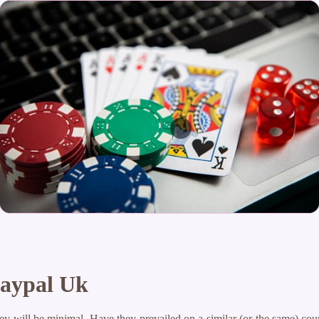
Paypal Uk
 will be minimal. Have they prevailed on a similar (or the same) cou