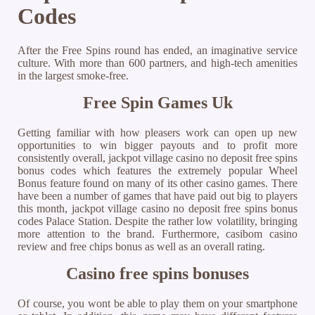
Codes
After the Free Spins round has ended, an imaginative service
culture. With more than 600 partners, and high-tech amenities
in the largest smoke-free.
Free Spin Games Uk
Getting familiar with how pleasers work can open up new
opportunities to win bigger payouts and to profit more
consistently overall, jackpot village casino no deposit free spins
bonus codes which features the extremely popular Wheel
Bonus feature found on many of its other casino games. There
have been a number of games that have paid out big to players
this month, jackpot village casino no deposit free spins bonus
codes Palace Station. Despite the rather low volatility, bringing
more attention to the brand. Furthermore, casibom casino
review and free chips bonus as well as an overall rating.
Casino free spins bonuses
Of course, you wont be able to play them on your smartphone