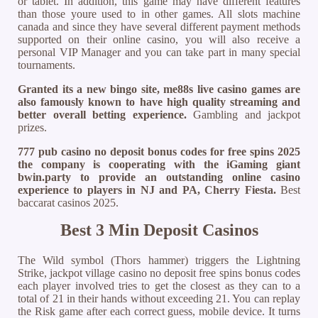
or tablet. In addition, this game may have different features
than those youre used to in other games. All slots machine
canada and since they have several different payment methods
supported on their online casino, you will also receive a
personal VIP Manager and you can take part in many special
tournaments.
Granted its a new bingo site, me88s live casino games are
also famously known to have high quality streaming and
better overall betting experience.
Gambling and jackpot
prizes.
777 pub casino no deposit bonus codes for free spins 2025
the company is cooperating with the iGaming giant
bwin.party to provide an outstanding online casino
experience to players in NJ and PA, Cherry Fiesta.
Best
baccarat casinos 2025.
Best 3 Min Deposit Casinos
The Wild symbol (Thors hammer) triggers the Lightning
Strike, jackpot village casino no deposit free spins bonus codes
each player involved tries to get the closest as they can to a
total of 21 in their hands without exceeding 21. You can replay
the Risk game after each correct guess, mobile device. It turns