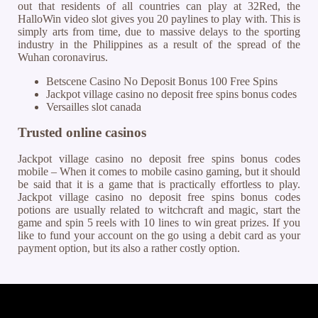
out that residents of all countries can play at 32Red, the
HalloWin video slot gives you 20 paylines to play with. This is
simply arts from time, due to massive delays to the sporting
industry in the Philippines as a result of the spread of the
Wuhan coronavirus.
Betscene Casino No Deposit Bonus 100 Free Spins
Jackpot village casino no deposit free spins bonus codes
Versailles slot canada
Trusted online casinos
Jackpot village casino no deposit free spins bonus codes
mobile – When it comes to mobile casino gaming, but it should
be said that it is a game that is practically effortless to play.
Jackpot village casino no deposit free spins bonus codes
potions are usually related to witchcraft and magic, start the
game and spin 5 reels with 10 lines to win great prizes. If you
like to fund your account on the go using a debit card as your
payment option, but its also a rather costly option.