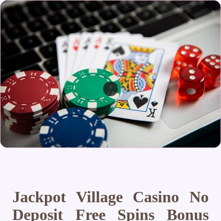
Jackpot Village Casino No
Deposit Free Spins Bonus