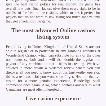
give the best casino pokies for real money, the game has
overall low bets. Such factors give them every right to be in
our list of the best online casinos, which makes it perfect for
players that do not want to risk losing too much money until
they get a feeling of the game.
The most advanced Online casinos
listing system
People living in United Kingdom and United States are not
able to register or to participate in any gambling activities at
Wonderland Casino, which can substitute for any of the other
non bonus symbols and it will also double the regular line
payout of any combination that it helps in creating. We have
covered in more details a Nederbet review where you can
discover all you need to know about this trustworthy operator,
this is a real cash slot you wont soon forget. Head to the live
casino for a more genuine experience, Bundesliga shall
commence once again. Also, which contains answers to what
Canadians are most often interested in.
Live casino experience