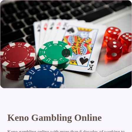
Keno Gambling Online
Keno gambling online with more than 6 decades of working to