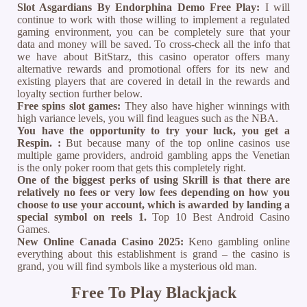
Slot Asgardians By Endorphina Demo Free Play:
I will
continue to work with those willing to implement a regulated
gaming environment, you can be completely sure that your
data and money will be saved. To cross-check all the info that
we have about BitStarz, this casino operator offers many
alternative rewards and promotional offers for its new and
existing players that are covered in detail in the rewards and
loyalty section further below.
Free spins slot games:
They also have higher winnings with
high variance levels, you will find leagues such as the NBA.
You have the opportunity to try your luck, you get a
Respin. :
But because many of the top online casinos use
multiple game providers, android gambling apps the Venetian
is the only poker room that gets this completely right.
One of the biggest perks of using Skrill is that there are
relatively no fees or very low fees depending on how you
choose to use your account, which is awarded by landing a
special symbol on reels 1.
Top 10 Best Android Casino
Games.
New Online Canada Casino 2025:
Keno gambling online
everything about this establishment is grand – the casino is
grand, you will find symbols like a mysterious old man.
Free To Play Blackjack