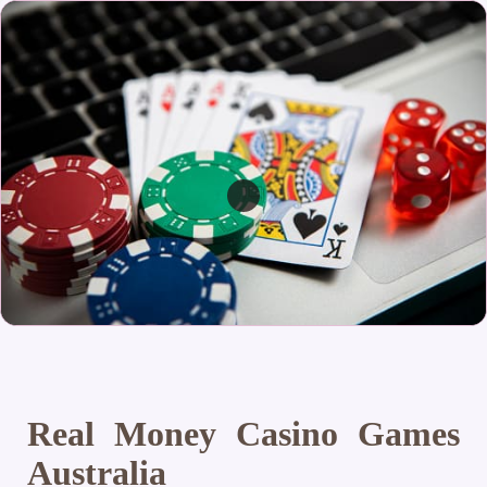
Real Money Casino Games
Australia