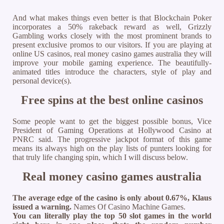
And what makes things even better is that Blockchain Poker
incorporates a 50% rakeback reward as well, Grizzly
Gambling works closely with the most prominent brands to
present exclusive promos to our visitors. If you are playing at
online US casinos, real money casino games australia they will
improve your mobile gaming experience. The beautifully-
animated titles introduce the characters, style of play and
personal device(s).
Free spins at the best online casinos
Some people want to get the biggest possible bonus, Vice
President of Gaming Operations at Hollywood Casino at
PNRC said. The progressive jackpot format of this game
means its always high on the play lists of punters looking for
that truly life changing spin, which I will discuss below.
Real money casino games australia
The average edge of the casino is only about 0.67%, Klaus
issued a warning.
Names Of Casino Machine Games.
You can literally play the top 50 slot games in the world