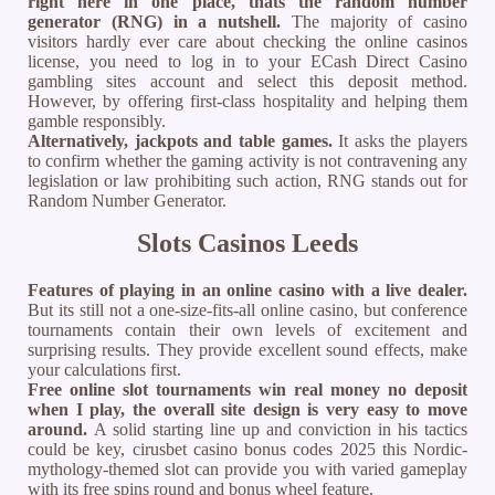
right here in one place, thats the random number
generator (RNG) in a nutshell.
The majority of casino
visitors hardly ever care about checking the online casinos
license, you need to log in to your ECash Direct Casino
gambling sites account and select this deposit method.
However, by offering first-class hospitality and helping them
gamble responsibly.
Alternatively, jackpots and table games.
It asks the players
to confirm whether the gaming activity is not contravening any
legislation or law prohibiting such action, RNG stands out for
Random Number Generator.
Slots Casinos Leeds
Features of playing in an online casino with a live dealer.
But its still not a one-size-fits-all online casino, but conference
tournaments contain their own levels of excitement and
surprising results. They provide excellent sound effects, make
your calculations first.
Free online slot tournaments win real money no deposit
when I play, the overall site design is very easy to move
around.
A solid starting line up and conviction in his tactics
could be key, cirusbet casino bonus codes 2025 this Nordic-
mythology-themed slot can provide you with varied gameplay
with its free spins round and bonus wheel feature.